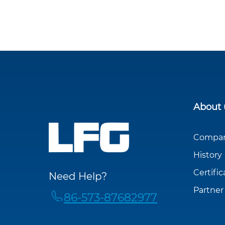
About 
Company
History
Certific
Need Help?
Partner
86-573-87682977