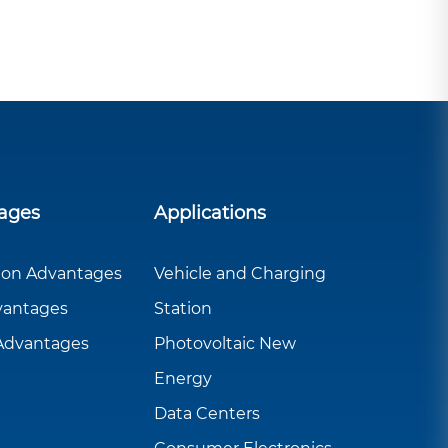
ages
Applications
ion Advantages
Vehicle and Charging
vantages
Station
 Advantages
Photovoltaic New
Energy
Data Centers