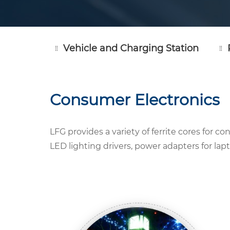
Vehicle and Charging Station
Consumer Electronics
LFG provides a variety of ferrite cores for 
LED lighting drivers, power adapters for la