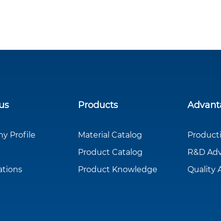
us
Products
Advant
 Profile
Material Catalog
Product
Product Catalog
R&D Ad
ations
Product Knowledge
Quality