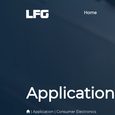
Home
Application
| Application | Consumer Electronics