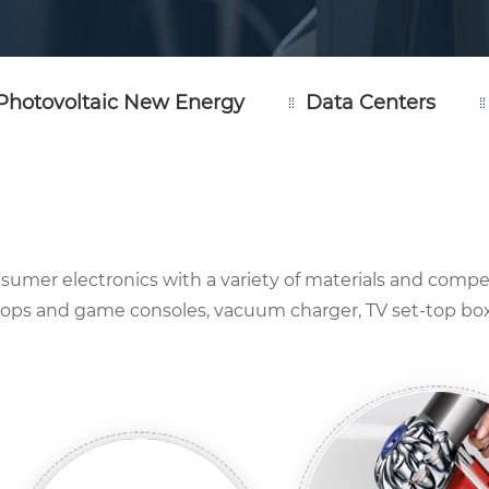
Photovoltaic New Energy
Data Centers
consumer electronics with a variety of materials and compe
ptops and game consoles, vacuum charger, TV set-top boxe