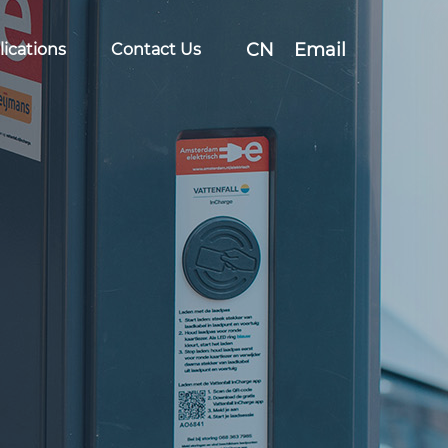
CN
Email
ications
Contact Us