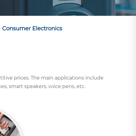
Consumer Electronics
titive prices. The main applications include
s, smart speakers, voice pens, etc.