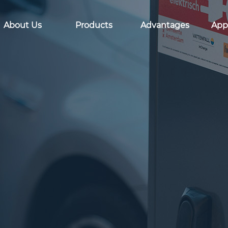
About Us
Products
Advantages
Appl