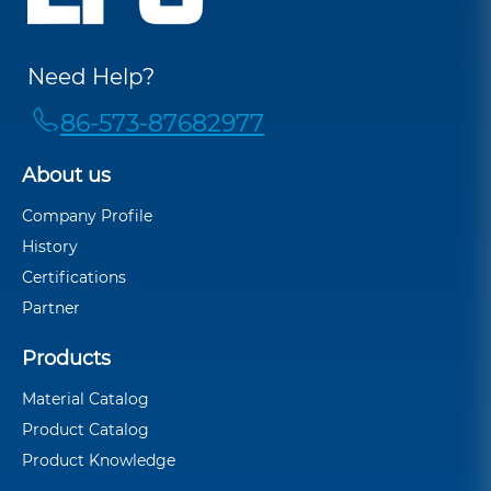
Need Help?
86-573-87682977
About us
Company Profile
History
Certifications
Partner
Products
Material Catalog
Product Catalog
Product Knowledge