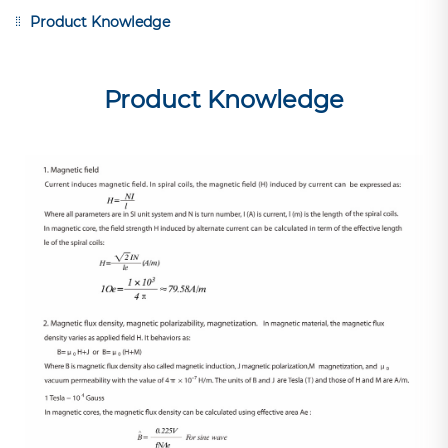
Product Knowledge
Product Knowledge