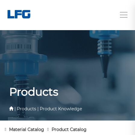
Products
| Products | Product Knowledge
Material Catalog
Product Catalog